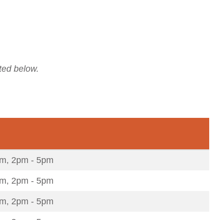
ted below.
m, 2pm - 5pm
m, 2pm - 5pm
m, 2pm - 5pm