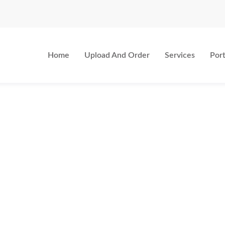
Home
Upload And Order
Services
Port
LOCATION