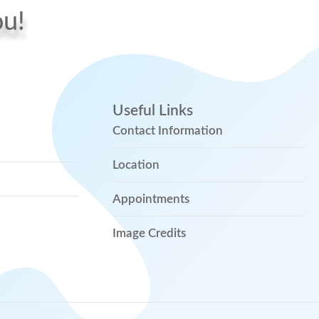
ou!
Useful Links
Contact Information
Location
Appointments
Image Credits