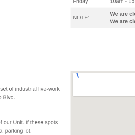
Friday
10am - 1p
We are cl
NOTE:
We are c
t of industrial live-work
 Blvd.
 our Unit. If these spots
l parking lot.