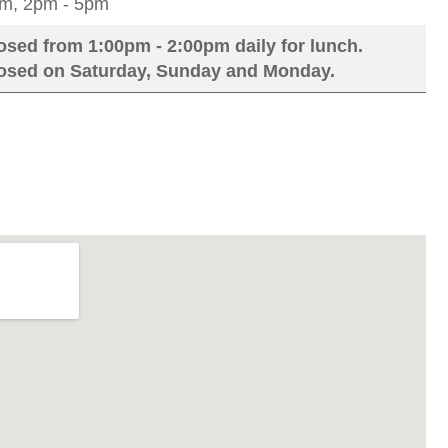
m, 2pm - 5pm
osed from 1:00pm - 2:00pm daily for lunch.
losed on Saturday, Sunday and Monday.