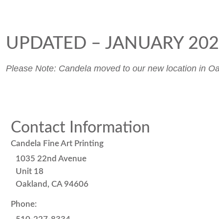
UPDATED – JANUARY 20
Please Note: Candela moved to our new location in Oak
Contact Information
Candela Fine Art Printing
1035 22nd Avenue
Unit 18
Oakland, CA 94606
Phone: