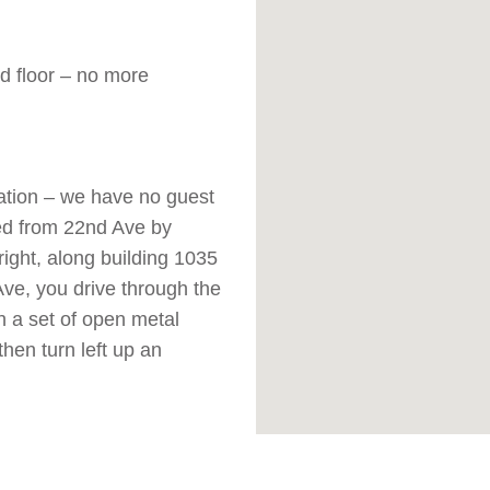
d floor – no more
cation – we have no guest
ed from 22nd Ave by
right, along building 1035
 Ave, you drive through the
gh a set of open metal
then turn left up an