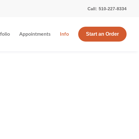
Call:
510-227-8334
Start an Order
folio
Appointments
Info