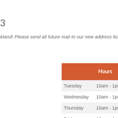
23
land! Please send all future mail to our new address lis
Hours
Tuesday
10am - 1p
Wednesday
10am - 1p
Thursday
10am - 1p