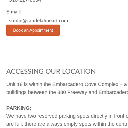
510-227-8334
E-mail:
studio@candelafineart.com
Book an Appointment
ACCESSING OUR LOCATION
Unit 18 is within the Embarcadero Cove Complex – a se
buildings between the 880 Freeway and Embarcadero
PARKING:
We have two reserved parking spots directly in front of
are full, there are always empty spots within the centra