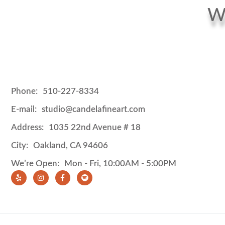
We
Phone:
510-227-8334
E-mail:
studio@candelafineart.com
Address:
1035 22nd Avenue # 18
City:
Oakland, CA 94606
We’re Open:
Mon - Fri, 10:00AM - 5:00PM