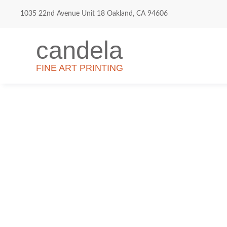
1035 22nd Avenue Unit 18 Oakland, CA 94606
candela
FINE ART PRINTING