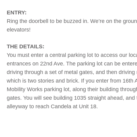
ENTRY:
Ring the doorbell to be buzzed in. We’re on the groun
elevators!
THE DETAILS:
You must enter a central parking lot to access our lo
entrances on 22nd Ave. The parking lot can be enter
driving through a set of metal gates, and then driving 
which is two stories and brick. If you enter from 16th
Mobility Works parking lot, along their building throu
gates. You will see building 1035 straight ahead, and 
alleyway to reach Candela at Unit 18.