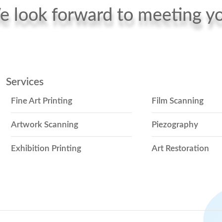
 look forward to meeting y
Services
Fine Art Printing
Film Scanning
Artwork Scanning
Piezography
Exhibition Printing
Art Restoration