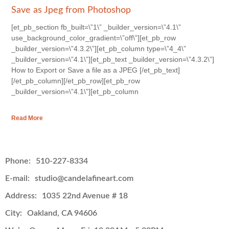
Save as Jpeg from Photoshop
[et_pb_section fb_built=\”1\” _builder_version=\”4.1\”
use_background_color_gradient=\”off\”][et_pb_row
_builder_version=\”4.3.2\”][et_pb_column type=\”4_4\”
_builder_version=\”4.1\”][et_pb_text _builder_version=\”4.3.2\”]
How to Export or Save a file as a JPEG [/et_pb_text]
[/et_pb_column][/et_pb_row][et_pb_row
_builder_version=\”4.1\”][et_pb_column
Read More
Phone:
510-227-8334
E-mail:
studio@candelafineart.com
Address:
1035 22nd Avenue # 18
City:
Oakland, CA 94606