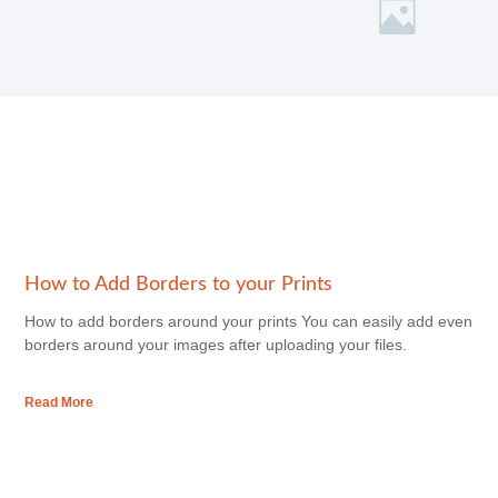
How to Add Borders to your Prints
How to add borders around your prints You can easily add even
borders around your images after uploading your files.
Read More