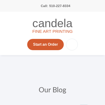
Call:
510-227-8334
candela
FINE ART PRINTING
Start an Order
Our Blog