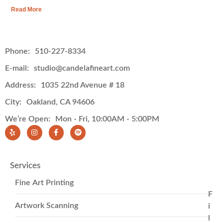
Read More
Phone:
510-227-8334
E-mail:
studio@candelafineart.com
Address:
1035 22nd Avenue # 18
City:
Oakland, CA 94606
We’re Open:
Mon - Fri, 10:00AM - 5:00PM
Services
Fine Art Printing
F
Artwork Scanning
i
l