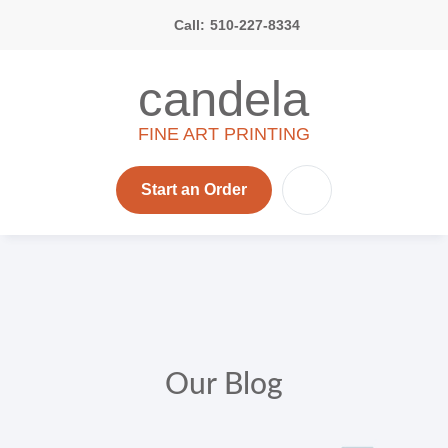
Call:
510-227-8334
candela
FINE ART PRINTING
Start an Order
Our Blog