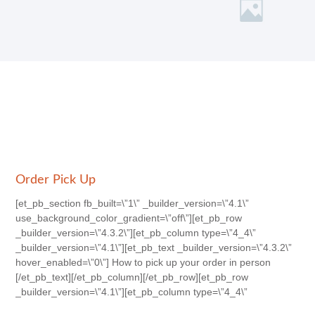
Order Pick Up
[et_pb_section fb_built=\”1\” _builder_version=\”4.1\”
use_background_color_gradient=\”off\”][et_pb_row
_builder_version=\”4.3.2\”][et_pb_column type=\”4_4\”
_builder_version=\”4.1\”][et_pb_text _builder_version=\”4.3.2\”
hover_enabled=\”0\”] How to pick up your order in person
[/et_pb_text][/et_pb_column][/et_pb_row][et_pb_row
_builder_version=\”4.1\”][et_pb_column type=\”4_4\”