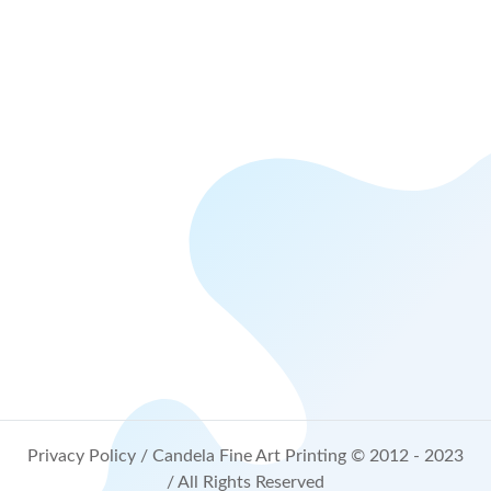
Privacy Policy
/ Candela Fine Art Printing © 2012 - 2023
/ All Rights Reserved