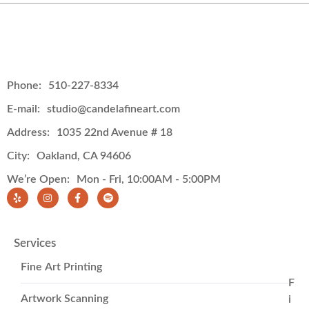
Phone:
510-227-8334
E-mail:
studio@candelafineart.com
Address:
1035 22nd Avenue # 18
City:
Oakland, CA 94606
We’re Open:
Mon - Fri, 10:00AM - 5:00PM
Services
Fine Art Printing
F
Artwork Scanning
i