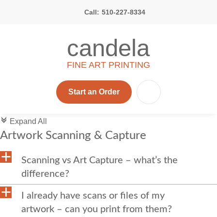
Call:
510-227-8334
candela
FINE ART PRINTING
Start an Order
c
Expand All
Artwork Scanning & Capture
a
Scanning vs Art Capture – what’s the
difference?
a
I already have scans or files of my
artwork – can you print from them?