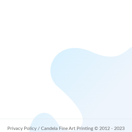
Privacy Policy
/ Candela Fine Art Printing © 2012 - 2023