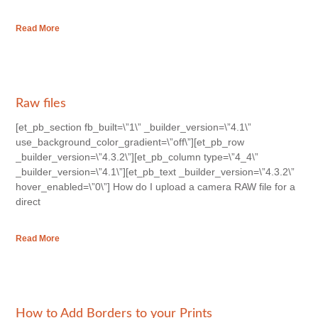
Read More
Raw files
[et_pb_section fb_built=\”1\” _builder_version=\”4.1\”
use_background_color_gradient=\”off\”][et_pb_row
_builder_version=\”4.3.2\”][et_pb_column type=\”4_4\”
_builder_version=\”4.1\”][et_pb_text _builder_version=\”4.3.2\”
hover_enabled=\”0\”] How do I upload a camera RAW file for a
direct
Read More
How to Add Borders to your Prints