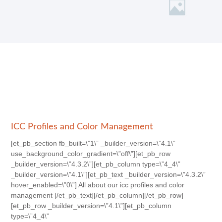
ICC Profiles and Color Management
[et_pb_section fb_built=\”1\” _builder_version=\”4.1\”
use_background_color_gradient=\”off\”][et_pb_row
_builder_version=\”4.3.2\”][et_pb_column type=\”4_4\”
_builder_version=\”4.1\”][et_pb_text _builder_version=\”4.3.2\”
hover_enabled=\”0\”] All about our icc profiles and color
management [/et_pb_text][/et_pb_column][/et_pb_row]
[et_pb_row _builder_version=\”4.1\”][et_pb_column
type=\”4_4\”