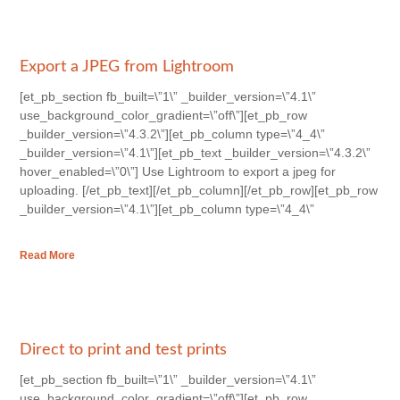
Export a JPEG from Lightroom
[et_pb_section fb_built=\”1\” _builder_version=\”4.1\”
use_background_color_gradient=\”off\”][et_pb_row
_builder_version=\”4.3.2\”][et_pb_column type=\”4_4\”
_builder_version=\”4.1\”][et_pb_text _builder_version=\”4.3.2\”
hover_enabled=\”0\”] Use Lightroom to export a jpeg for
uploading. [/et_pb_text][/et_pb_column][/et_pb_row][et_pb_row
_builder_version=\”4.1\”][et_pb_column type=\”4_4\”
Read More
Direct to print and test prints
[et_pb_section fb_built=\”1\” _builder_version=\”4.1\”
use_background_color_gradient=\”off\”][et_pb_row