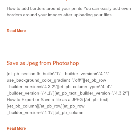
How to add borders around your prints You can easily add even
borders around your images after uploading your files.
Read More
Save as Jpeg from Photoshop
[et_pb_section fb_built=\”1\” _builder_version=\”4.1\”
use_background_color_gradient=\”off\”][et_pb_row
_builder_version=\”4.3.2\”][et_pb_column type=\”4_4\”
_builder_version=\”4.1\”][et_pb_text _builder_version=\”4.3.2\”]
How to Export or Save a file as a JPEG [/et_pb_text]
[/et_pb_column][/et_pb_row][et_pb_row
_builder_version=\”4.1\”][et_pb_column
Read More