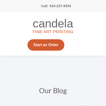
Call:
510-227-8334
candela
FINE ART PRINTING
Start an Order
Our Blog