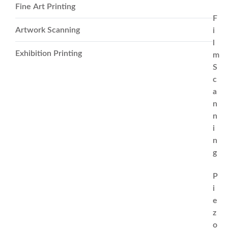
Fine Art Printing
F
Artwork Scanning
i
l
Exhibition Printing
m
S
c
a
n
n
i
n
g
P
i
e
z
o