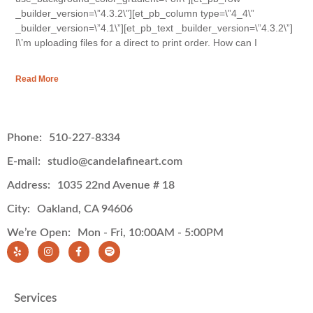
_builder_version=\”4.3.2\”][et_pb_column type=\”4_4\”
_builder_version=\”4.1\”][et_pb_text _builder_version=\”4.3.2\”]
I\’m uploading files for a direct to print order. How can I
Read More
Phone:
510-227-8334
E-mail:
studio@candelafineart.com
Address:
1035 22nd Avenue # 18
City:
Oakland, CA 94606
We’re Open:
Mon - Fri, 10:00AM - 5:00PM
Services